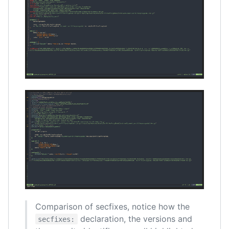
Comparison of secfixes, notice how the
declaration, the versions and
secfixes: