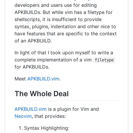
developers and users use for editing
APKBUILDs. But while vim has a filetype for
shellscripts, it is insufficient to provide
syntax, plugins, indentation and other nice to
have features that are specific to the context
of an APKBUILD.
In light of that I took upon myself to write a
complete implementation of a vim
filetype
for APKBUILDs.
Meet
APKBUILD.vim
.
The Whole Deal
APKBUILD.vim
is a plugin for Vim and
Neovim
, that provides:
Syntax Highlighting: