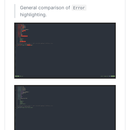
General comparison of
Error
highlighting.