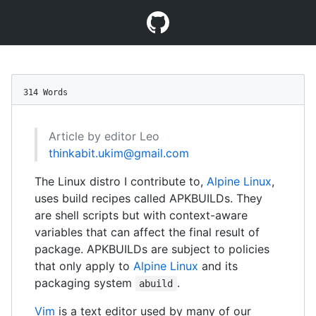
314 Words
Article by editor Leo
thinkabit.ukim@gmail.com
The Linux distro I contribute to,
Alpine Linux
,
uses build recipes called APKBUILDs. They
are shell scripts but with context-aware
variables that can affect the final result of
package. APKBUILDs are subject to policies
that only apply to
Alpine Linux
and its
packaging system
.
abuild
Vim
is a text editor used by many of our