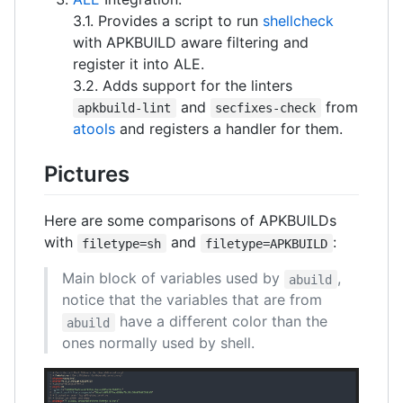
3.1. Provides a script to run
shellcheck
with APKBUILD aware filtering and
register it into ALE.
3.2. Adds support for the linters
and
from
apkbuild-lint
secfixes-check
atools
and registers a handler for them.
Pictures
Here are some comparisons of APKBUILDs
with
and
:
filetype=sh
filetype=APKBUILD
Main block of variables used by
,
abuild
notice that the variables that are from
have a different color than the
abuild
ones normally used by shell.