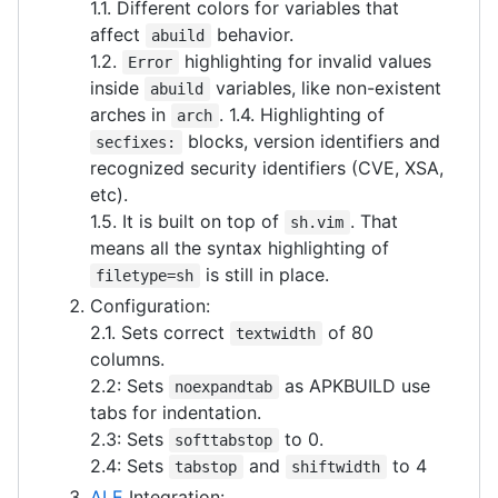
1.1. Different colors for variables that
affect
behavior.
abuild
1.2.
highlighting for invalid values
Error
inside
variables, like non-existent
abuild
arches in
. 1.4. Highlighting of
arch
blocks, version identifiers and
secfixes:
recognized security identifiers (CVE, XSA,
etc).
1.5. It is built on top of
. That
sh.vim
means all the syntax highlighting of
is still in place.
filetype=sh
Configuration:
2.1. Sets correct
of 80
textwidth
columns.
2.2: Sets
as APKBUILD use
noexpandtab
tabs for indentation.
2.3: Sets
to 0.
softtabstop
2.4: Sets
and
to 4
tabstop
shiftwidth
ALE
Integration: