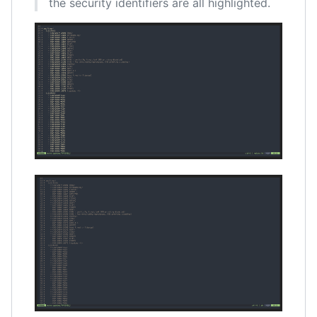
the security identifiers are all highlighted.